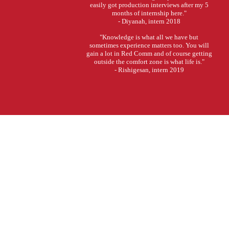
easily got production interviews after my 5
months of internship here."
- Diyanah, intern 2018
"Knowledge is what all we have but
sometimes experience matters too. You will
gain a lot in Red Comm and of course getting
outside the comfort zone is what life is."
- Rishigesan, intern 2019
Tell us a bit about yourself.
What are your interests in Production? And why?