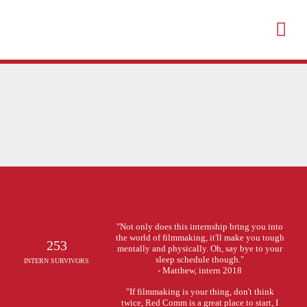
"Not only does this internship bring you into
the world of filmmaking, it'll make you tough
253
mentally and physically. Oh, say bye to your
sleep schedule though."
INTERN SURVIVORS
- Matthew, intern 2018
"If filmmaking is your thing, don't think
twice, Red Comm is a great place to start, I