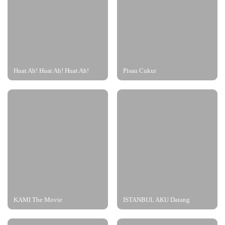
Huat Ah! Huat Ah! Huat Ah!
Pisau Cukur
KAMI The Movie
ISTANBUL AKU Datang