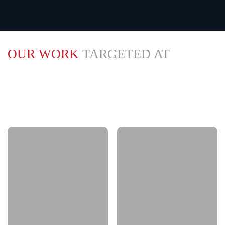
OUR WORK
TARGETED AT