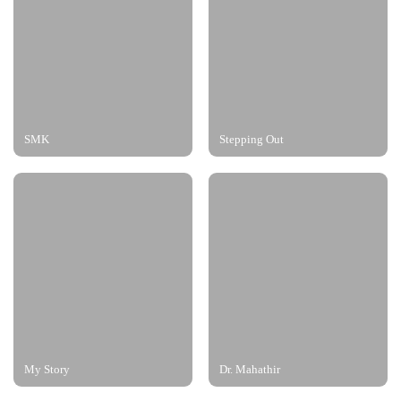
SMK
Stepping Out
My Story
Dr. Mahathir