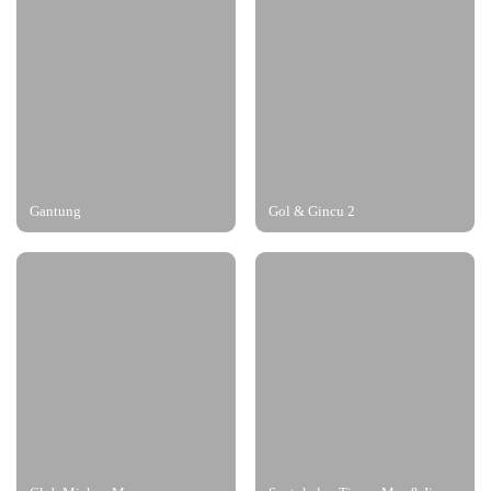
Gantung
Gol & Gincu 2