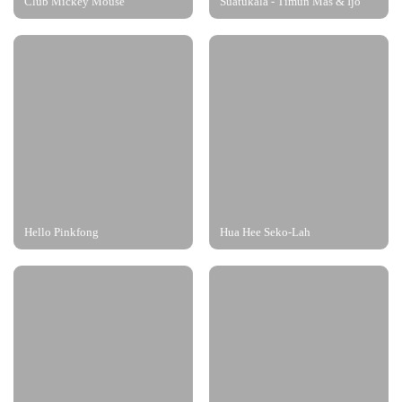
Club Mickey Mouse
Suatukala - Timun Mas & Ijo
Hello Pinkfong
Hua Hee Seko-Lah