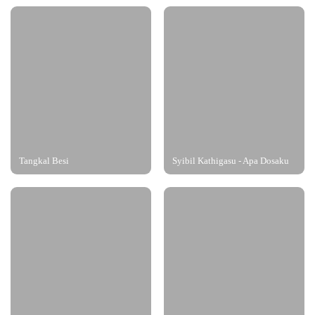
Tangkal Besi
Syibil Kathigasu - Apa Dosaku