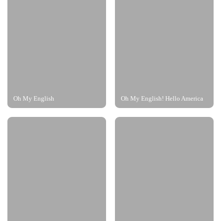
Oh My English
Oh My English! Hello America