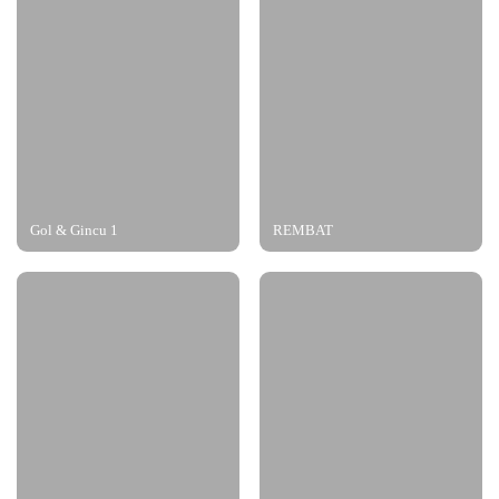
Gol & Gincu 1
REMBAT