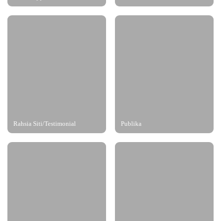
Rahsia Siti/Testimonial
Publika