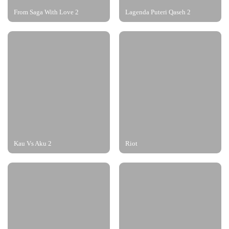
From Saga With Love 2
Lagenda Puteri Qaseh 2
Kau Vs Aku 2
Riot