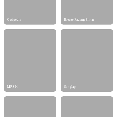
Cutipedia
Breeze Padang Pintar
MRS K
Songlap