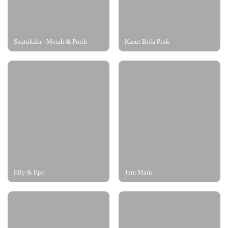
Suatukala - Merah & Putih
Kasut Bola Pink
Elly & Epit
Jom Main