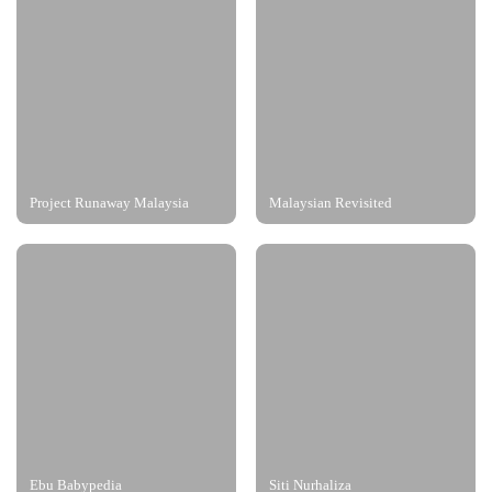
Project Runaway Malaysia
Malaysian Revisited
Ebu Babypedia
Siti Nurhaliza