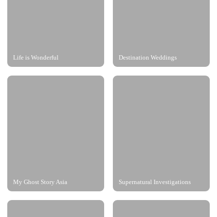
Life is Wonderful
Destination Weddings
My Ghost Story Asia
Supernatural Investigations