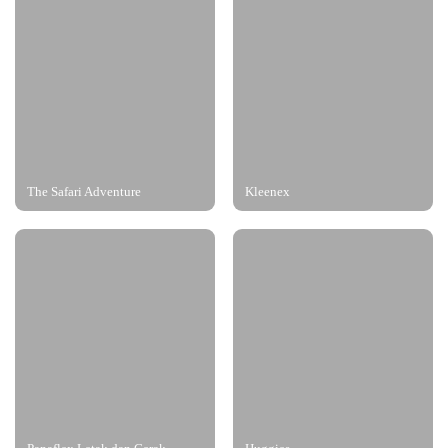
The Safari Adventure
Kleenex