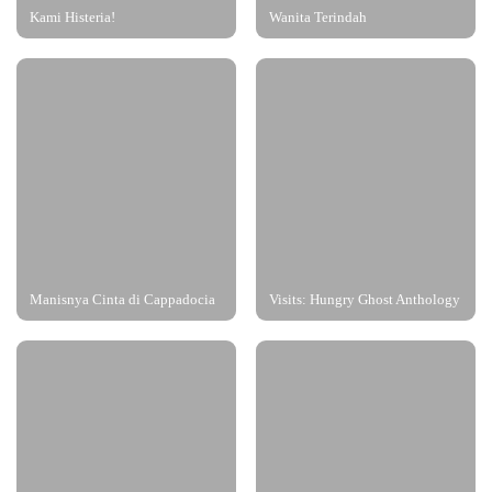
Kami Histeria!
Wanita Terindah
Manisnya Cinta di Cappadocia
Visits: Hungry Ghost Anthology