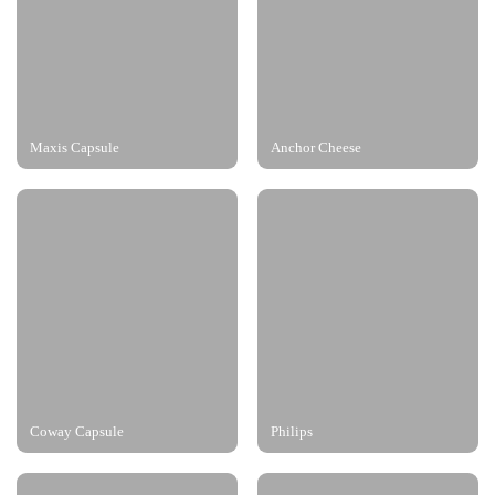
Maxis Capsule
Anchor Cheese
Coway Capsule
Philips