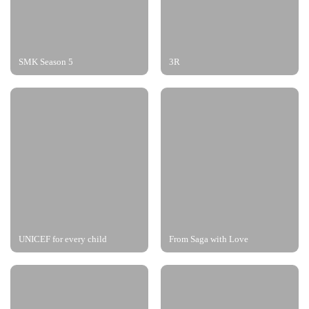
SMK Season 5
3R
UNICEF for every child
From Saga with Love