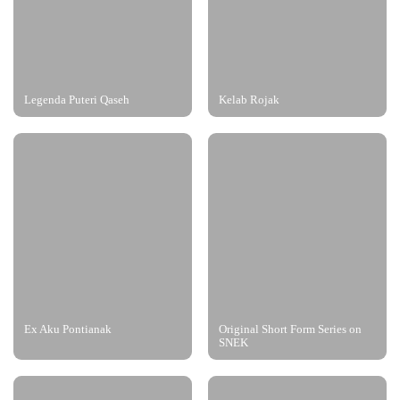
Legenda Puteri Qaseh
Kelab Rojak
Ex Aku Pontianak
Original Short Form Series on
SNEK