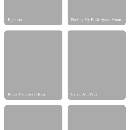
Hijabista
Finding My Faith: Ayana Moon
Kotex Memberku Hawa
Berani Jadi Papa