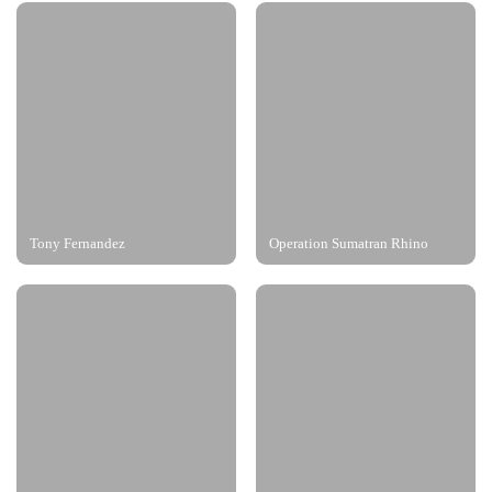
Tony Fernandez
Operation Sumatran Rhino