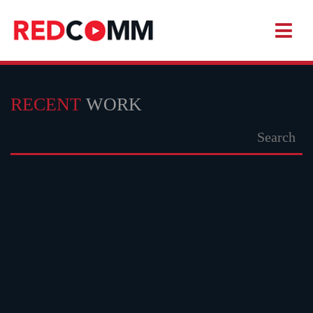
RECENT
WORK
KHADAM
WATCH TRAILER