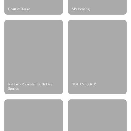
Heart of Taiko
My Penang
Nat Geo Presents: Earth Day
"KAU VS AKU"
Stories