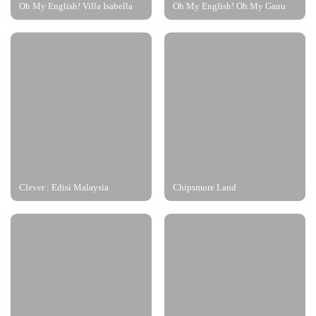
Oh My English! Villa Isabella
Oh My English! Oh My Ganu
Clever : Edisi Malaysia
Chipsmore Land