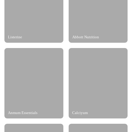
Listerine
Abbott Nutrition
Anmum Essentials
Calciyum