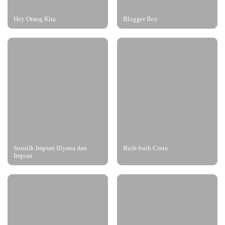
Hey Orang Kita
Blogger Boy
Sunsilk Impian Illyana dan
Buih-buih Cinta
Impian