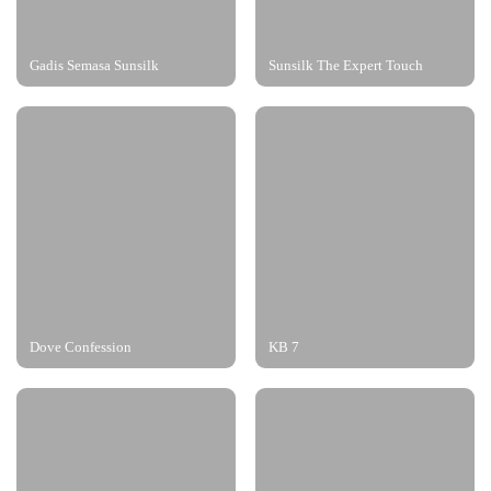
Gadis Semasa Sunsilk
Sunsilk The Expert Touch
Dove Confession
KB 7