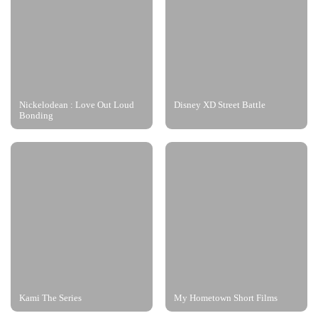
Nickelodean : Love Out Loud
Disney XD Street Battle
Bonding
Kami The Series
My Hometown Short Films